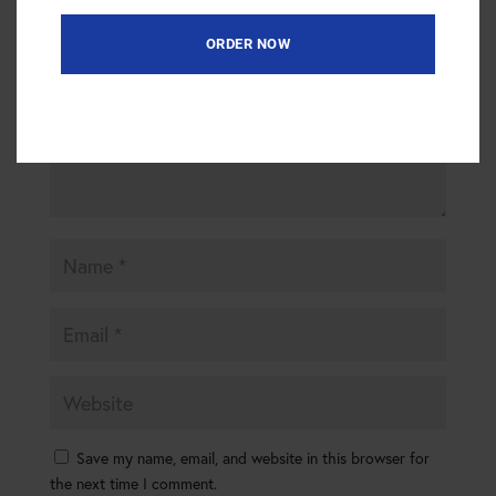
are marked
*
ORDER NOW
Save my name, email, and website in this browser for
the next time I comment.