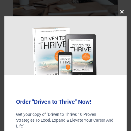
Close
this
modu
Order "Driven to Thrive" Now!
Submit a Comment
Get your copy of "Driven to Thrive: 10 Proven
Strategies To Excel, Expand & Elevate Your Career And
Your email address will not be published.
Required fields
Life"