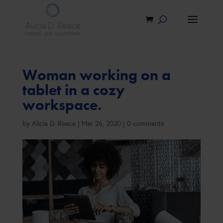
Woman working on a
tablet in a cozy
workspace.
by
Alicia D. Reece
|
Mar 26, 2020
|
0 comments