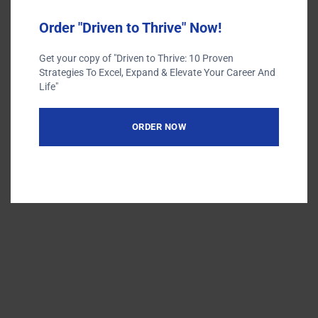
Terms of Use
Privacy Policy
Order "Driven to Thrive" Now!
Get your copy of "Driven to Thrive: 10 Proven
Strategies To Excel, Expand & Elevate Your Career And
Life"
ORDER NOW
Designed by
Elegant Themes
| Powered by
WordPress