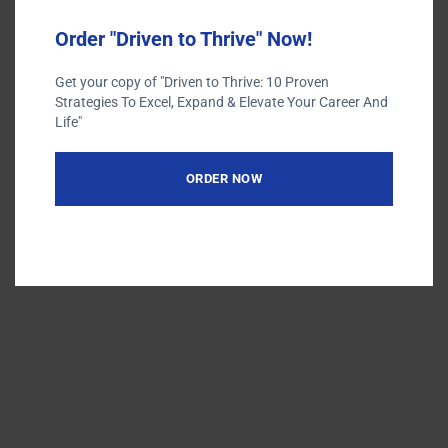
Order "Driven to Thrive" Now!
Get your copy of "Driven to Thrive: 10 Proven
Terms of Use
Strategies To Excel, Expand & Elevate Your Career And
Privacy Policy
Life"
ORDER NOW
Designed by
Elegant Themes
| Powered by
WordPress