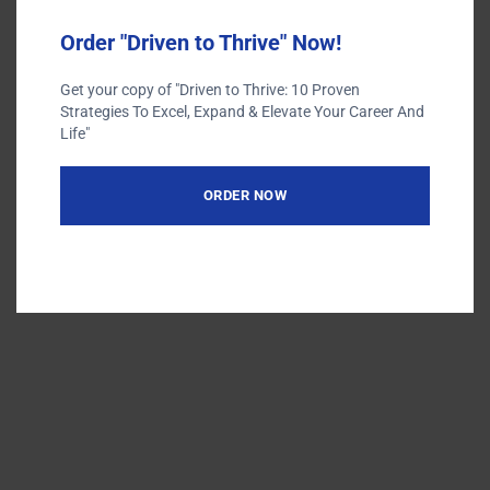
Order "Driven to Thrive" Now!
Get your copy of "Driven to Thrive: 10 Proven
Strategies To Excel, Expand & Elevate Your Career And
Terms of Use
Life"
Privacy Policy
ORDER NOW
Designed by
| Powered by
Elegant Themes
WordPress