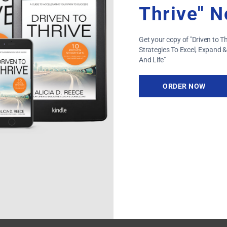
Thrive" N
Get your copy of "Driven to T
Strategies To Excel, Expand &
And Life"
ORDER NOW
ess